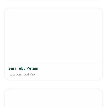
Sari Tebu Petani
Location: Food Park