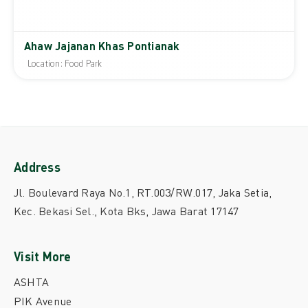
Ahaw Jajanan Khas Pontianak
Location: Food Park
Address
Jl. Boulevard Raya No.1, RT.003/RW.017, Jaka Setia,
Kec. Bekasi Sel., Kota Bks, Jawa Barat 17147
Visit More
ASHTA
PIK Avenue