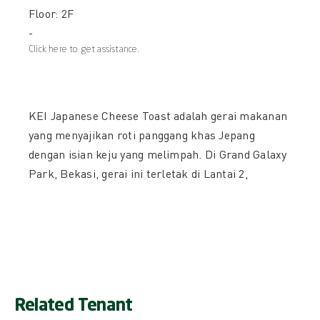
Floor: 2F
-
Click here to get assistance.
KEI Japanese Cheese Toast adalah gerai makanan
yang menyajikan roti panggang khas Jepang
dengan isian keju yang melimpah. Di Grand Galaxy
Park, Bekasi, gerai ini terletak di Lantai 2,
Related Tenant