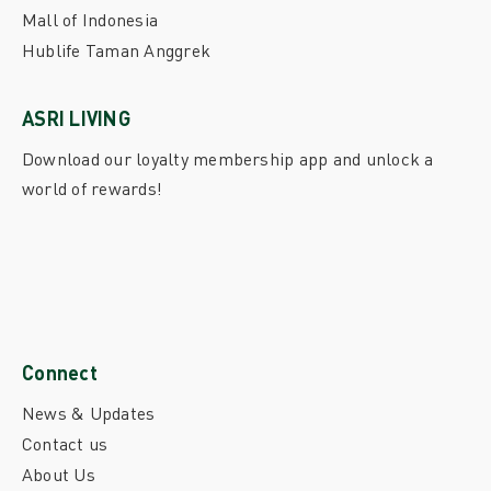
Mall of Indonesia
Hublife Taman Anggrek
ASRI LIVING
Download our loyalty membership app and unlock a
world of rewards!
Connect
News & Updates
Contact us
About Us