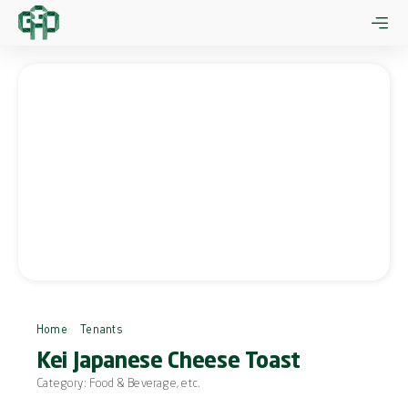
Skip
to
content
Home
Tenants
Kei Japanese Cheese Toast
Kei Japanese Cheese Toast
Category:
Food & Beverage
, etc.