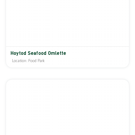
Hoytod Seafood Omlette
Location: Food Park