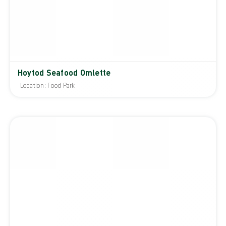
Hoytod Seafood Omlette
Location: Food Park