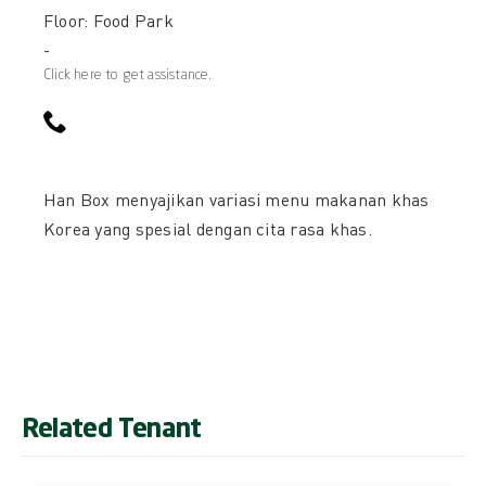
Floor: Food Park
-
Click here to get assistance.
Han Box menyajikan variasi menu makanan khas
Korea yang spesial dengan cita rasa khas.
Related Tenant