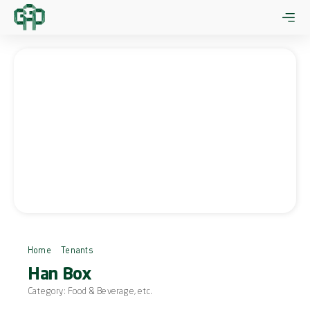
Skip
to
content
Home
Tenants
Han Box
Han Box
Category:
Food & Beverage
, etc.