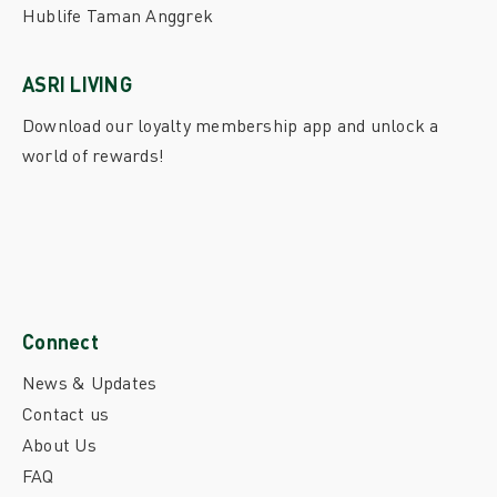
Hublife Taman Anggrek
ASRI LIVING
Download our loyalty membership app and unlock a
world of rewards!
Connect
News & Updates
Contact us
About Us
FAQ