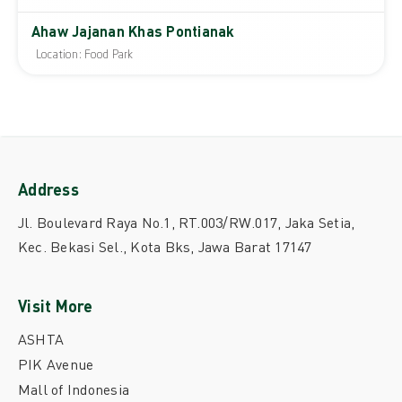
Ahaw Jajanan Khas Pontianak
Location: Food Park
Address
Jl. Boulevard Raya No.1, RT.003/RW.017, Jaka Setia,
Kec. Bekasi Sel., Kota Bks, Jawa Barat 17147
Visit More
ASHTA
PIK Avenue
Mall of Indonesia