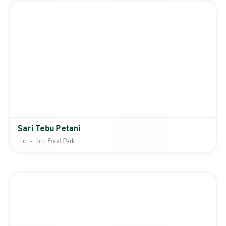
Sari Tebu Petani
Location: Food Park