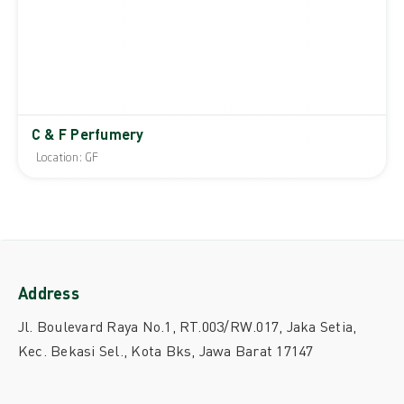
C & F Perfumery
Location: GF
Address
Jl. Boulevard Raya No.1, RT.003/RW.017, Jaka Setia,
Kec. Bekasi Sel., Kota Bks, Jawa Barat 17147