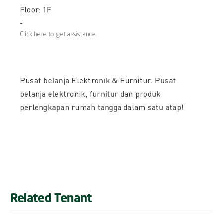
Floor: 1F
-
Click here to get assistance.
Pusat belanja Elektronik & Furnitur. Pusat
belanja elektronik, furnitur dan produk
perlengkapan rumah tangga dalam satu atap!
Related Tenant