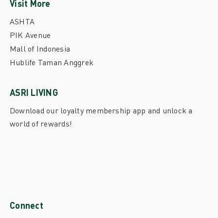
Visit More
ASHTA
PIK Avenue
Mall of Indonesia
Hublife Taman Anggrek
ASRI LIVING
Download our loyalty membership app and unlock a
world of rewards!
Connect