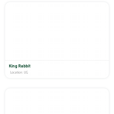
King Rabbit
Location: UG