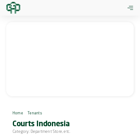
Skip
to
content
Home
Tenants
Courts Indonesia
Courts Indonesia
Category:
Department Store
, etc.