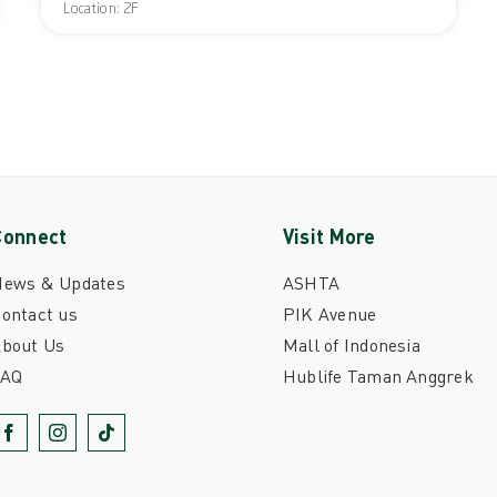
Location: 2F
Connect
Visit More
News & Updates
ASHTA
ontact us
PIK Avenue
bout Us
Mall of Indonesia
FAQ
Hublife Taman Anggrek