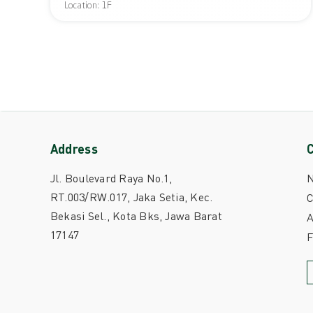
Location: 1F
Address
Jl. Boulevard Raya No.1,
RT.003/RW.017, Jaka Setia, Kec.
C
Bekasi Sel., Kota Bks, Jawa Barat
A
17147