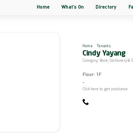
Home
What’s On
Directory
Fa
Home
Tenants
Cindy Yay
Cindy Yayang
Category:
Book, Stationery & 
Floor: 1F
-
Click here to get assistance.