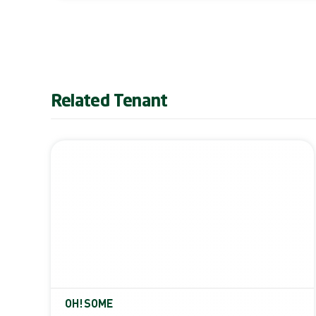
Related Tenant
OH!SOME