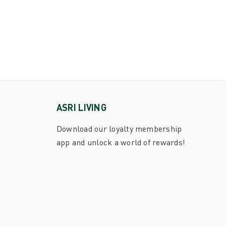
ASRI LIVING
Download our loyalty membership
app and unlock a world of rewards!