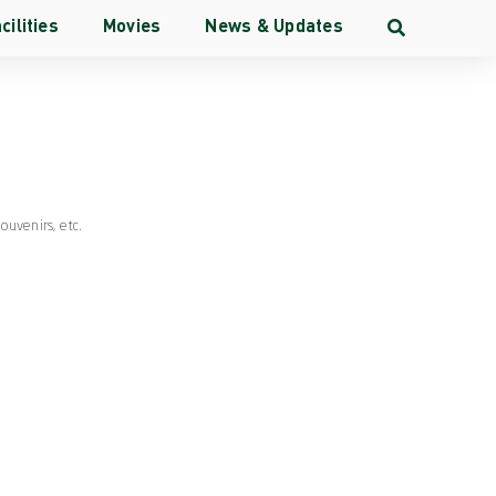
cilities
Movies
News & Updates
ang
Souvenirs
, etc.