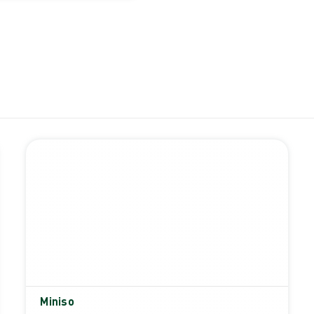
Miniso