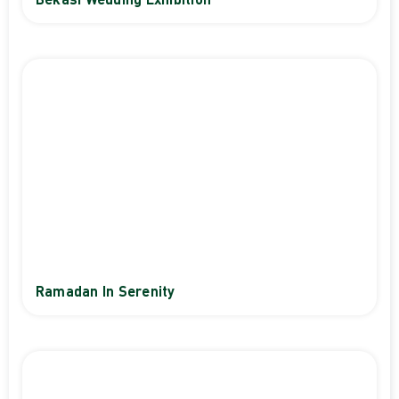
Bekasi Wedding Exhibition
Ramadan In Serenity