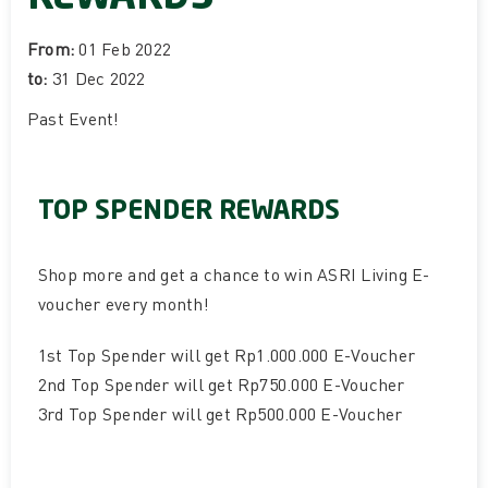
From:
01 Feb 2022
to:
31 Dec 2022
Past Event
!
TOP SPENDER REWARDS
Shop more and get a chance to win ASRI Living E-
voucher every month!
1st Top Spender will get Rp1.000.000 E-Voucher
2nd Top Spender will get Rp750.000 E-Voucher
3rd Top Spender will get Rp500.000 E-Voucher