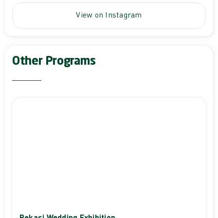
View on Instagram
Other Programs