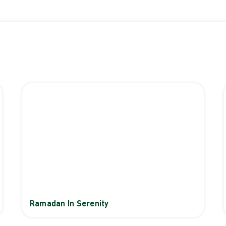
Ramadan In Serenity