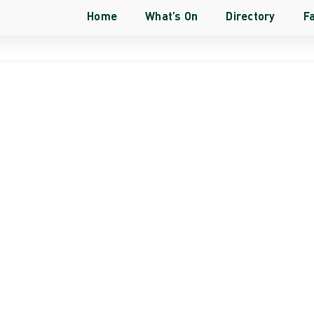
Home
What’s On
Directory
Fa