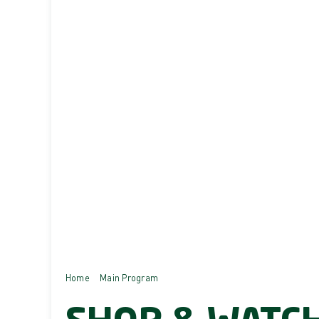
Home
Main Program
SHOP & WATCH