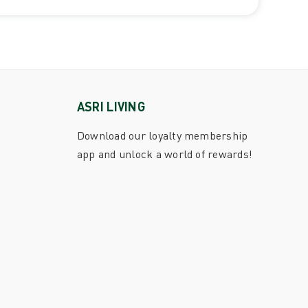
ASRI LIVING
Download our loyalty membership
app and unlock a world of rewards!