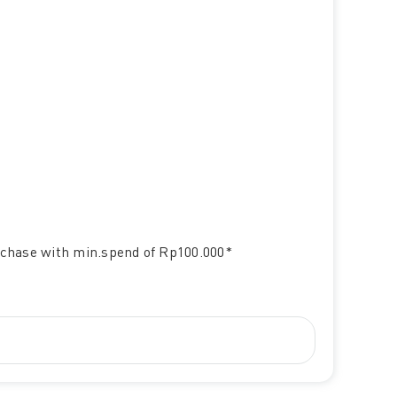
chase with min.spend of Rp100.000*