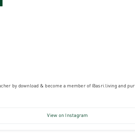
H
ucher by download & become a member of
@asri.living
and pur
View on Instagram