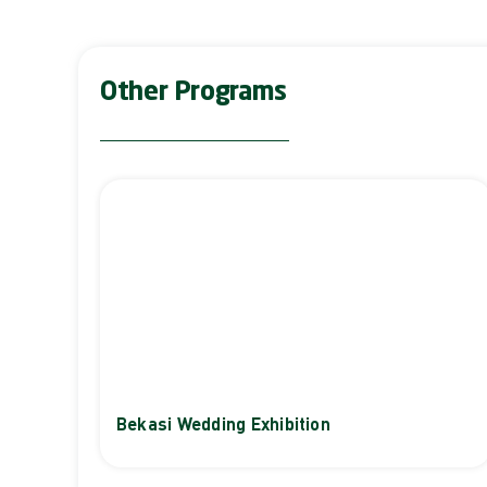
Other Programs
Bekasi Wedding Exhibition