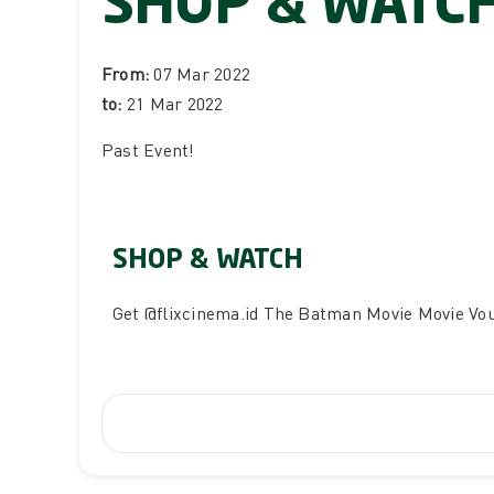
SHOP & WATC
From:
07 Mar 2022
to:
21 Mar 2022
Past Event
!
SHOP & WATCH
Get
@flixcinema.id
The Batman Movie Movie Vo