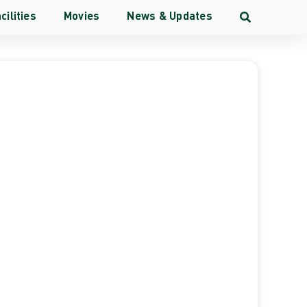
cilities
Movies
News & Updates