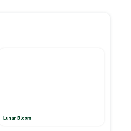
Lunar Bloom