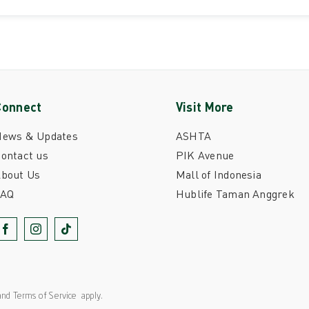
Connect
Visit More
News & Updates
ASHTA
ontact us
PIK Avenue
bout Us
Mall of Indonesia
FAQ
Hublife Taman Anggrek
nd
Terms of Service
apply.