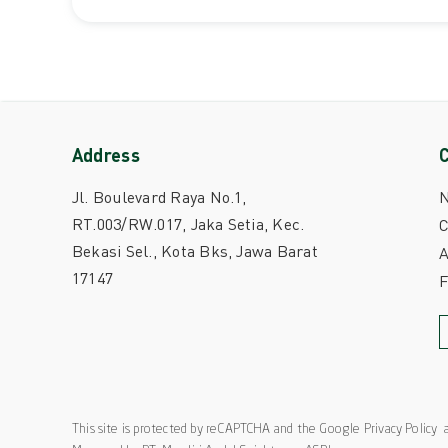
Address
Jl. Boulevard Raya No.1,
RT.003/RW.017, Jaka Setia, Kec.
C
Bekasi Sel., Kota Bks, Jawa Barat
A
17147
This site is protected by reCAPTCHA and the Google
Privacy Policy
a