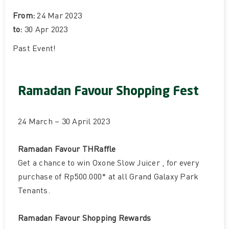
From:
24 Mar 2023
to:
30 Apr 2023
Past Event
!
Ramadan Favour Shopping Fest
24 March – 30 April 2023
Ramadan Favour THRaffle
Get a chance to win Oxone Slow Juicer , for every
purchase of Rp500.000* at all Grand Galaxy Park
Tenants.
Ramadan Favour Shopping Rewards