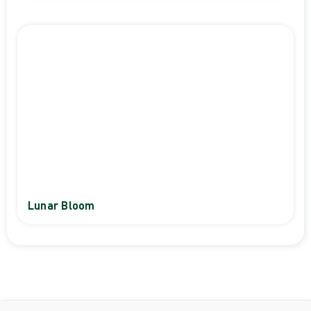
Lunar Bloom