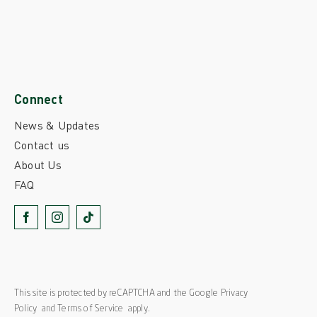
Connect
News & Updates
Contact us
About Us
FAQ
This site is protected by reCAPTCHA and the Google
Privacy
Policy
and
Terms of Service
apply.