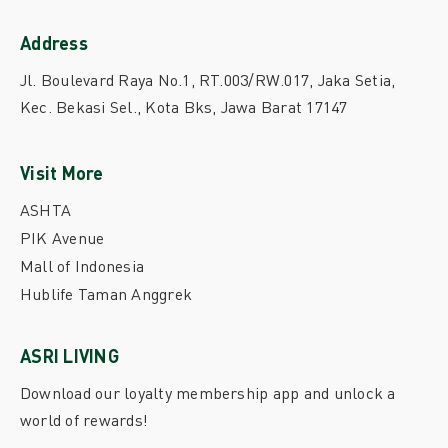
Address
Jl. Boulevard Raya No.1, RT.003/RW.017, Jaka Setia,
Kec. Bekasi Sel., Kota Bks, Jawa Barat 17147
Visit More
ASHTA
PIK Avenue
Mall of Indonesia
Hublife Taman Anggrek
ASRI LIVING
Download our loyalty membership app and unlock a
world of rewards!