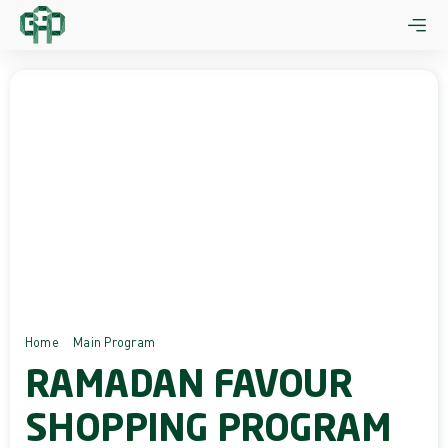
Skip
to
content
Home
Main Program
Ramadan Favour Shopping Program
RAMADAN FAVOUR
SHOPPING PROGRAM