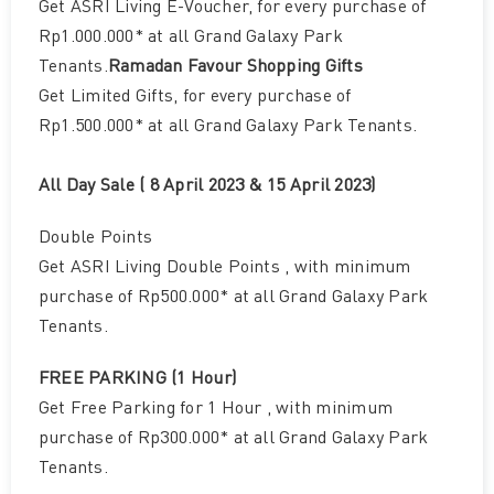
Get ASRI Living E-Voucher, for every purchase of
Rp1.000.000* at all Grand Galaxy Park
Tenants.
Ramadan Favour Shopping Gifts
Get Limited Gifts, for every purchase of
Rp1.500.000* at all Grand Galaxy Park Tenants.
All Day Sale ( 8 April 2023 & 15 April 2023)
Double Points
Get ASRI Living Double Points , with minimum
purchase of Rp500.000* at all Grand Galaxy Park
Tenants.
FREE PARKING (1 Hour)
Get Free Parking for 1 Hour , with minimum
purchase of Rp300.000* at all Grand Galaxy Park
Tenants.