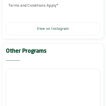
Terms and Conditions Apply*
View on Instagram
Other Programs