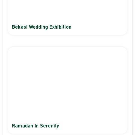
Bekasi Wedding Exhibition
Ramadan In Serenity