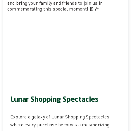
and bring your family and friends to join us in
commemorating this special moment! 🧧🎉
Lunar Shopping Spectacles
Explore a galaxy of Lunar Shopping Spectacles,
where every purchase becomes a mesmerizing