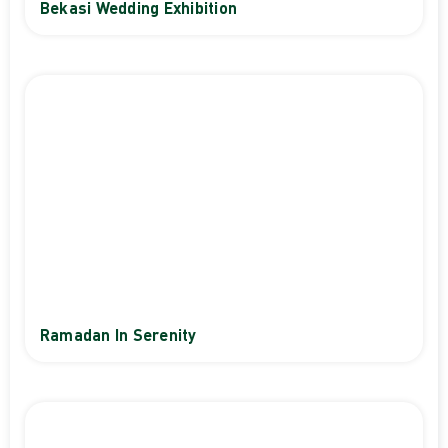
Bekasi Wedding Exhibition
Ramadan In Serenity