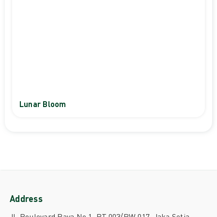
Lunar Bloom
Address
Jl. Boulevard Raya No.1, RT.003/RW.017, Jaka Setia,