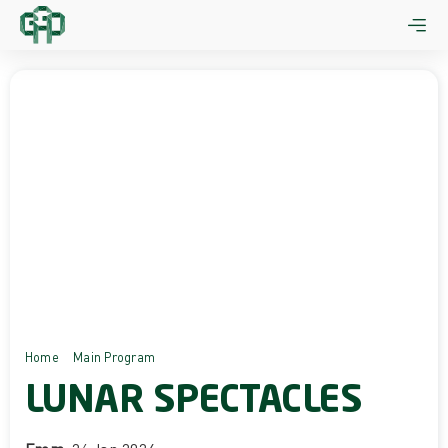
Skip
to
content
Home
Main Program
Lunar Spectacles
LUNAR SPECTACLES