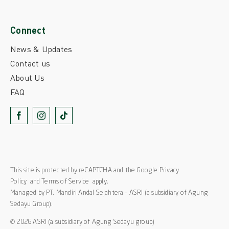
Connect
News & Updates
Contact us
About Us
FAQ
This site is protected by reCAPTCHA and the Google
Privacy
Policy
and
Terms of Service
apply.
Managed by PT. Mandiri Andal Sejahtera – ASRI (a subsidiary of Agung
Sedayu Group).
© 2026 ASRI (a subsidiary of Agung Sedayu group)