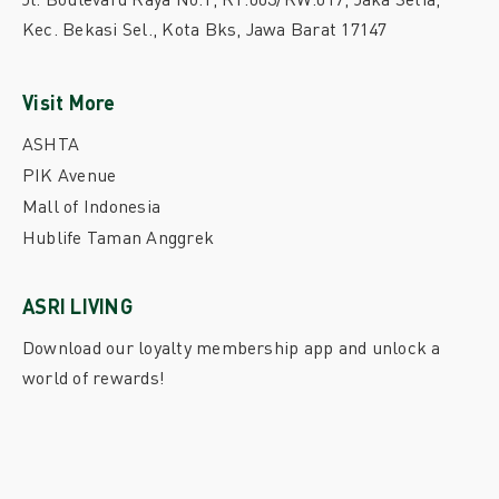
Kec. Bekasi Sel., Kota Bks, Jawa Barat 17147
Visit More
ASHTA
PIK Avenue
Mall of Indonesia
Hublife Taman Anggrek
ASRI LIVING
Download our loyalty membership app and unlock a
world of rewards!