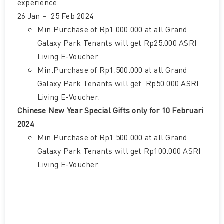
experience.
26 Jan – 25 Feb 2024
Min.Purchase of Rp1.000.000 at all Grand
Galaxy Park Tenants will get Rp25.000 ASRI
Living E-Voucher.
Min.Purchase of Rp1.500.000 at all Grand
Galaxy Park Tenants will get Rp50.000 ASRI
Living E-Voucher.
Chinese New Year Special Gifts only for 10 Februari
2024
Min.Purchase of Rp1.500.000 at all Grand
Galaxy Park Tenants will get Rp100.000 ASRI
Living E-Voucher.