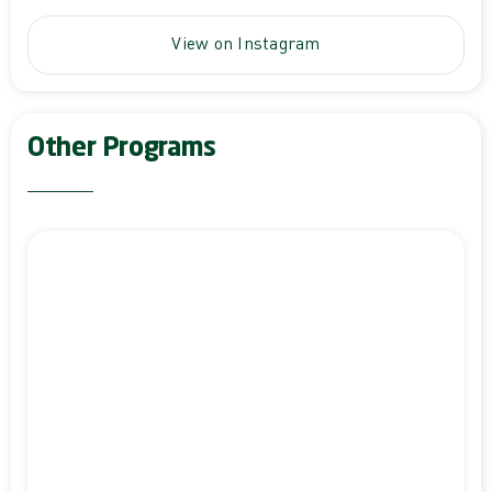
View on Instagram
Other Programs