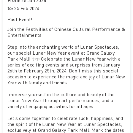
From:
26 Jan 2024
to:
25 Feb 2024
Past Event
!
Join the Festivities of Chinese Cultural Performance &
Entertainments
Step into the enchanting world of Lunar Spectacles,
our special Lunar New Year event at Grand Galaxy
Park Mall! ✨✨ Celebrate the Lunar New Year with a
series of exciting events and surprises from January
26th to February 25th, 2024. Don’t miss this special
occasion to experience the magic and joy of Lunar New
Year with family and friends.
Immerse yourself in the culture and beauty of the
Lunar New Year through art performances, and a
variety of engaging activities for all ages.
Let’s come together to celebrate luck, happiness, and
the spirit of the Lunar New Year at Lunar Spectacles,
exclusively at Grand Galaxy Park Mall. Mark the dates