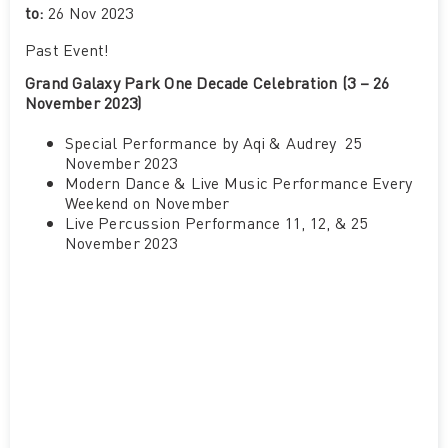
to:
26 Nov 2023
Past Event
!
Grand Galaxy Park One Decade Celebration (3 – 26
November 2023)
Special Performance by Aqi & Audrey 25
November 2023
Modern Dance & Live Music Performance Every
Weekend on November
Live Percussion Performance 11, 12, & 25
November 2023