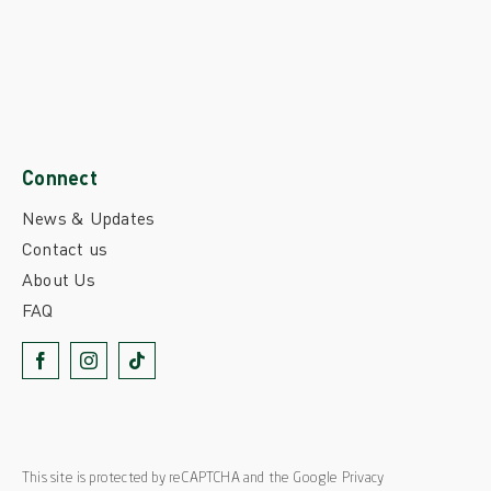
Connect
News & Updates
Contact us
About Us
FAQ
This site is protected by reCAPTCHA and the Google
Privacy