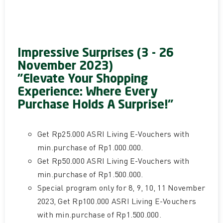
Impressive Surprises (3 - 26
November 2023)
"Elevate Your Shopping
Experience: Where Every
Purchase Holds A Surprise!"
Get Rp25.000 ASRI Living E-Vouchers with
min.purchase of Rp1.000.000.
Get Rp50.000 ASRI Living E-Vouchers with
min.purchase of Rp1.500.000.
Special program only for 8, 9, 10, 11 November
2023, Get Rp100.000 ASRI Living E-Vouchers
with min.purchase of Rp1.500.000.