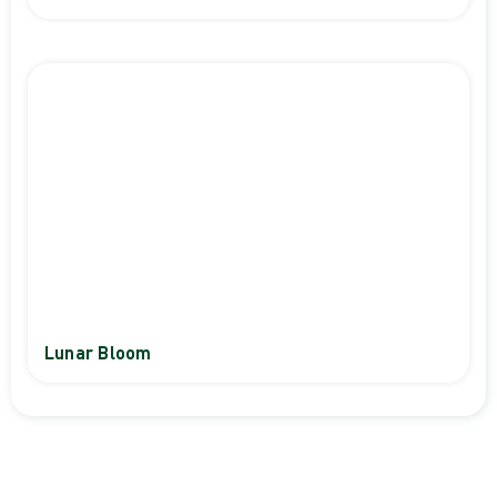
Lunar Bloom