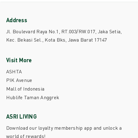
Address
Jl. Boulevard Raya No.1, RT.003/RW.017, Jaka Setia,
Kec. Bekasi Sel., Kota Bks, Jawa Barat 17147
Visit More
ASHTA
PIK Avenue
Mall of Indonesia
Hublife Taman Anggrek
ASRI LIVING
Download our loyalty membership app and unlock a
world of rewards!