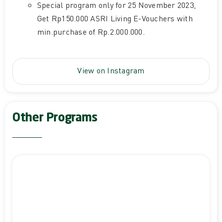
Special program only for 25 November 2023,
Get Rp150.000 ASRI Living E-Vouchers with
min.purchase of Rp.2.000.000.
View on Instagram
Other Programs