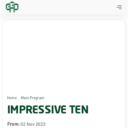
Skip
to
content
Home
Main Program
Impressive Ten
IMPRESSIVE TEN
From:
02 Nov 2023