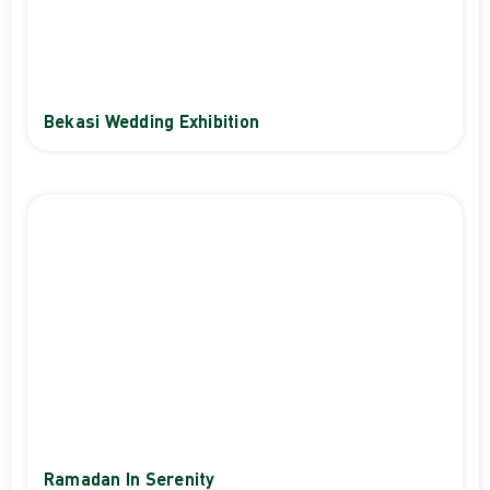
Bekasi Wedding Exhibition
Ramadan In Serenity