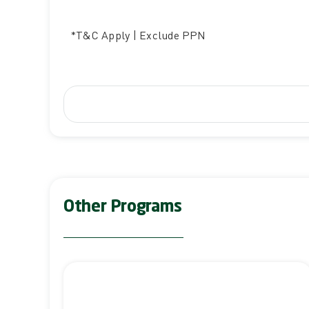
*T&C Apply | Exclude PPN
Other Programs