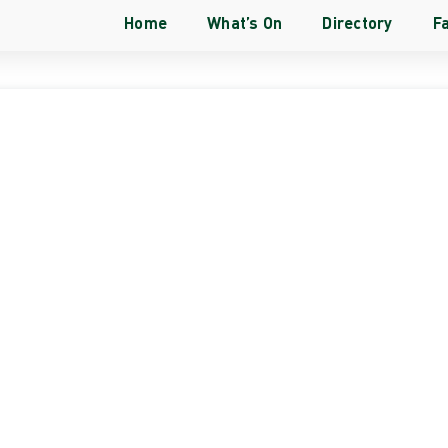
Home
What’s On
Directory
Fa