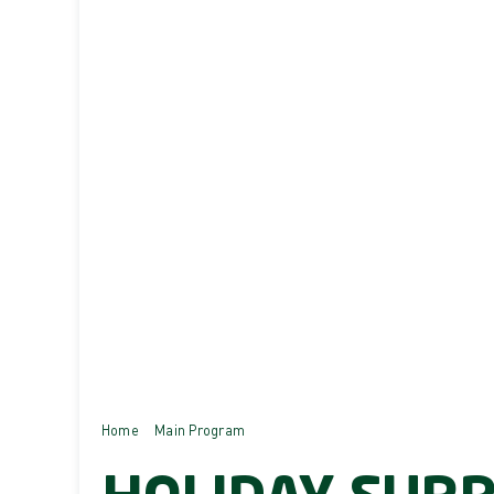
Home
Main Program
Holiday Surprises!