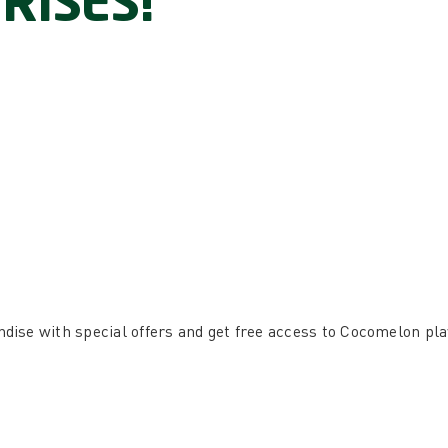
RISES!
ise with special offers and get free access to Cocomelon pl