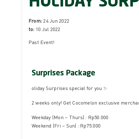
HOLIDAY SURP
From:
24 Jun 2022
to:
10 Jul 2022
Past Event
!
Surprises Package
oliday Surprises special for you ✨
2 weeks only! Get Cocomelon exclusive merchand
Weekday (Mon – Thurs) : Rp50.000
Weekend (Fri – Sun) : Rp75.000