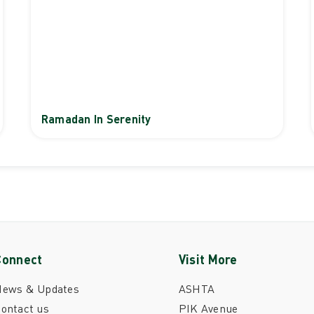
Ramadan In Serenity
Connect
Visit More
News & Updates
ASHTA
ontact us
PIK Avenue