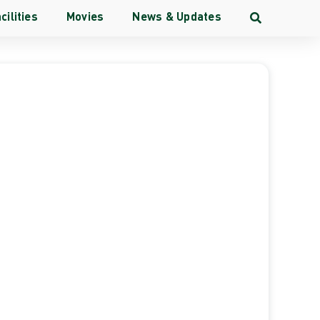
cilities
Movies
News & Updates