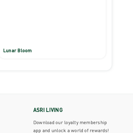
Lunar Bloom
ASRI LIVING
Download our loyalty membership
app and unlock a world of rewards!