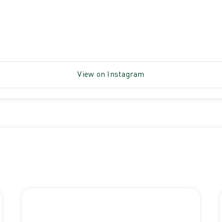
View on Instagram