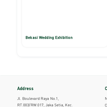
Bekasi Wedding Exhibition
Address
Jl. Boulevard Raya No.1,
RT.003/RW.017, Jaka Setia, Kec.
C