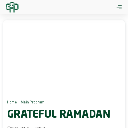
Skip
to
content
Home
Main Program
GRATEFUL RAMADAN
GRATEFUL RAMADAN