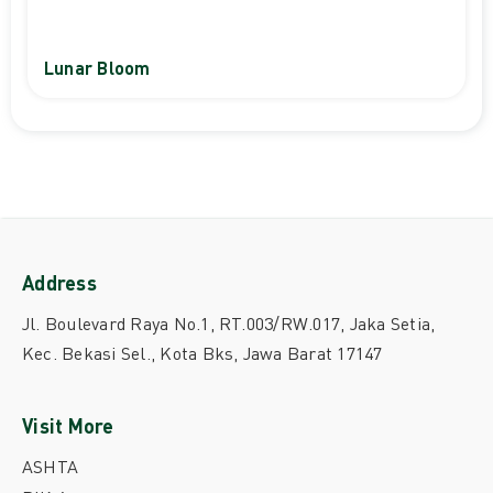
Lunar Bloom
Address
Jl. Boulevard Raya No.1, RT.003/RW.017, Jaka Setia,
Kec. Bekasi Sel., Kota Bks, Jawa Barat 17147
Visit More
ASHTA