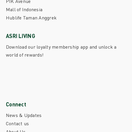
PIK Avenue
Mall of Indonesia
Hublife Taman Anggrek
ASRI LIVING
Download our loyalty membership app and unlock a
world of rewards!
Connect
News & Updates
Contact us
About Us