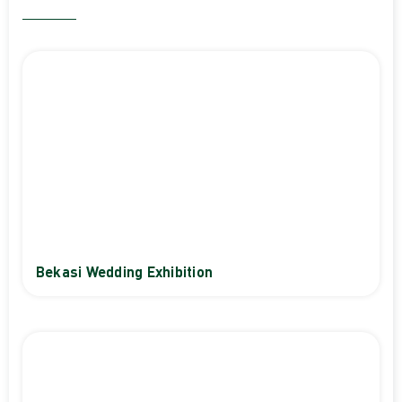
Bekasi Wedding Exhibition