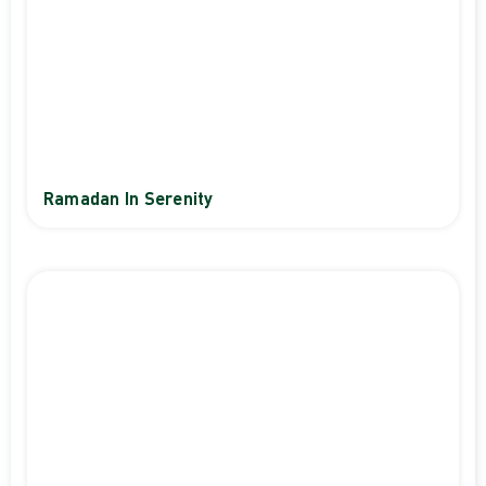
Ramadan In Serenity