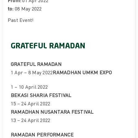
From:
01 Apr 2022
to:
08 May 2022
Past Event
!
GRATEFUL RAMADAN
GRATEFUL RAMADAN
1 Apr – 8 May 2022
RAMADHAN UMKM EXPO
1 – 10 April 2022
BEKASI SHARIA FESTIVAL
15 – 24 April 2022
RAMADHAN NUSANTARA FESTIVAL
13 – 24 April 2022
RAMADAN PERFORMANCE