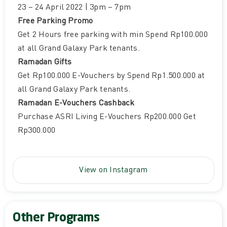
23 – 24 April 2022 | 3pm – 7pm
Free Parking Promo
Get 2 Hours free parking with min Spend Rp100.000
at all Grand Galaxy Park tenants.
Ramadan Gifts
Get Rp100.000 E-Vouchers by Spend Rp1.500.000 at
all Grand Galaxy Park tenants.
Ramadan E-Vouchers Cashback
Purchase ASRI Living E-Vouchers Rp200.000 Get
Rp300.000
View on Instagram
Other Programs