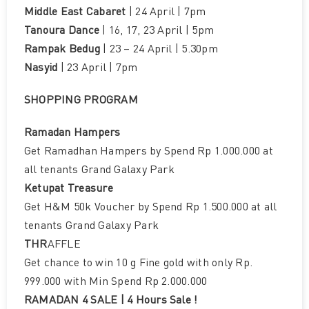
Middle East Cabaret
| 24 April | 7pm
Tanoura Dance
| 16, 17, 23 April | 5pm
Rampak Bedug
| 23 – 24 April | 5.30pm
Nasyid
| 23 April | 7pm
SHOPPING PROGRAM
Ramadan Hampers
Get Ramadhan Hampers by Spend Rp 1.000.000 at
all tenants Grand Galaxy Park
Ketupat Treasure
Get H&M 50k Voucher by Spend Rp 1.500.000 at all
tenants Grand Galaxy Park
THR
AFFLE
Get chance to win 10 g Fine gold with only Rp.
999.000 with Min Spend Rp 2.000.000
RAMADAN 4 SALE | 4 Hours Sale !