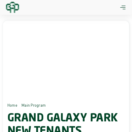
Skip
to
content
Home
Main Program
Grand Galaxy Park New Tenants
GRAND GALAXY PARK
NEW TENANTS