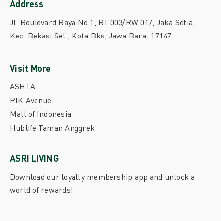
Address
Jl. Boulevard Raya No.1, RT.003/RW.017, Jaka Setia,
Kec. Bekasi Sel., Kota Bks, Jawa Barat 17147
Visit More
ASHTA
PIK Avenue
Mall of Indonesia
Hublife Taman Anggrek
ASRI LIVING
Download our loyalty membership app and unlock a
world of rewards!