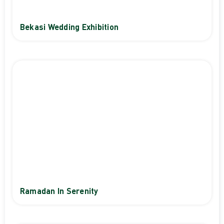
Bekasi Wedding Exhibition
Ramadan In Serenity