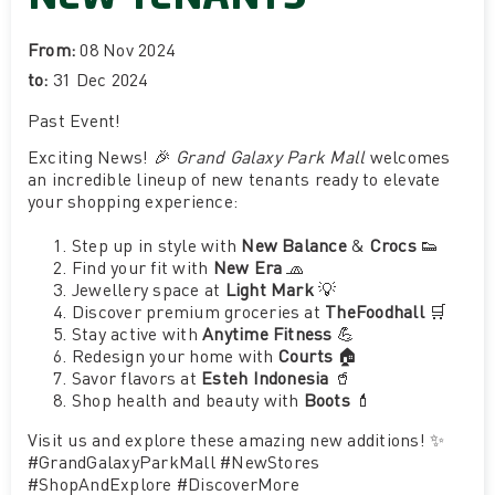
From:
08 Nov 2024
to:
31 Dec 2024
Past Event
!
Exciting News! 🎉
Grand Galaxy Park Mall
welcomes
an incredible lineup of new tenants ready to elevate
your shopping experience:
Step up in style with
New Balance
&
Crocs
👟
Find your fit with
New Era
🧢
Jewellery space at
Light Mark
💡
Discover premium groceries at
TheFoodhall
🛒
Stay active with
Anytime Fitness
💪
Redesign your home with
Courts
🏠
Savor flavors at
Esteh Indonesia
🥤
Shop health and beauty with
Boots
💄
Visit us and explore these amazing new additions! ✨
#GrandGalaxyParkMall #NewStores
#ShopAndExplore #DiscoverMore