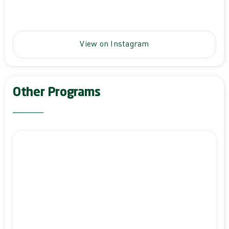
View on Instagram
Other Programs