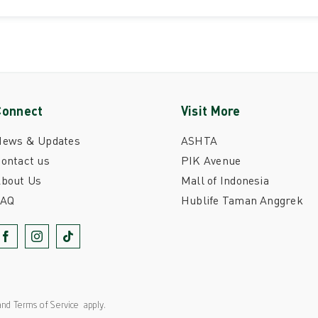
Connect
Visit More
News & Updates
ASHTA
ontact us
PIK Avenue
bout Us
Mall of Indonesia
FAQ
Hublife Taman Anggrek
nd
Terms of Service
apply.