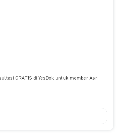
nsultasi GRATIS di YesDok untuk member Asri