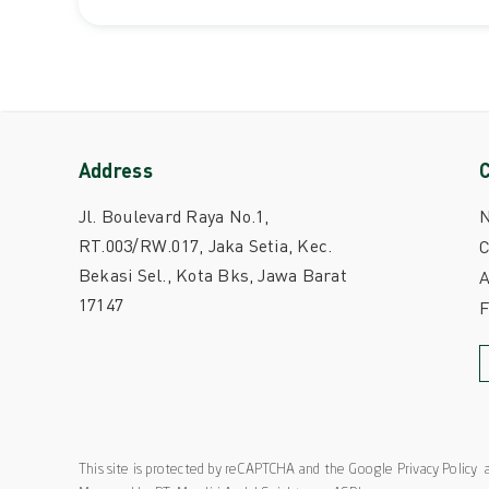
Address
Jl. Boulevard Raya No.1,
RT.003/RW.017, Jaka Setia, Kec.
C
Bekasi Sel., Kota Bks, Jawa Barat
A
17147
This site is protected by reCAPTCHA and the Google
Privacy Policy
a