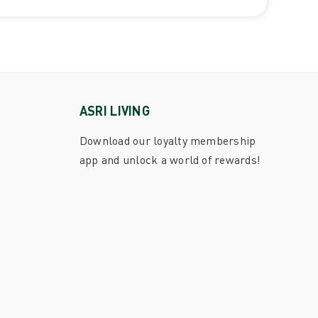
ASRI LIVING
Download our loyalty membership
app and unlock a world of rewards!