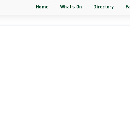
Home
What’s On
Directory
Fa