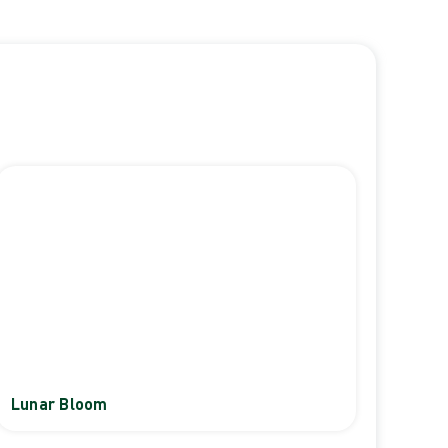
Lunar Bloom