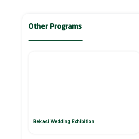
Other Programs
Bekasi Wedding Exhibition