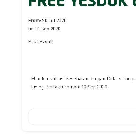
FREE YESDOK 
From:
20 Jul 2020
to:
10 Sep 2020
Past Event
!
Mau konsultasi kesehatan dengan Dokter tanpa 
Living Berlaku sampai 10 Sep 2020.