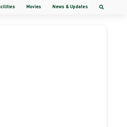
cilities
Movies
News & Updates