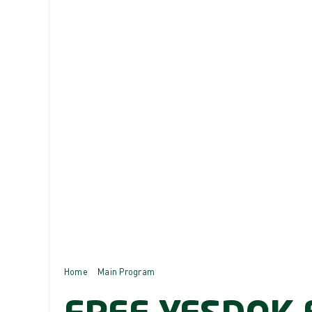
Home
Main Program
Free YesDok E-Voucher