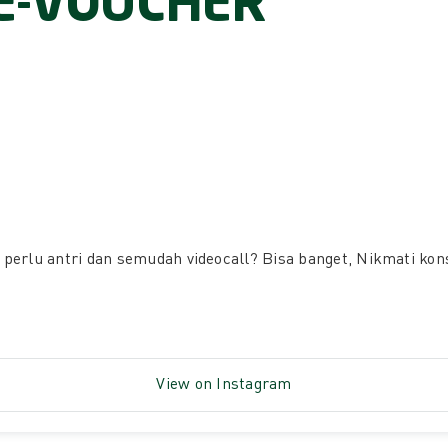
E-VOUCHER
perlu antri dan semudah videocall? Bisa banget, Nikmati ko
View on Instagram