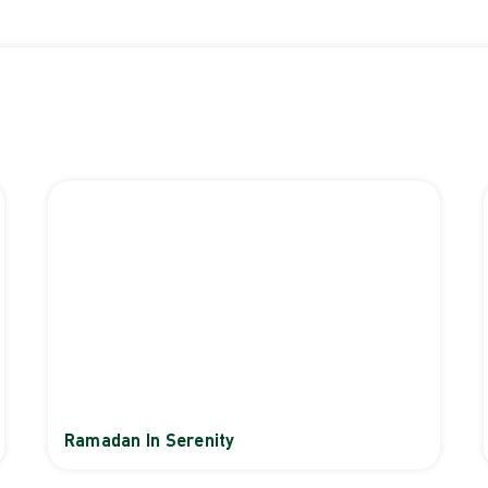
Ramadan In Serenity