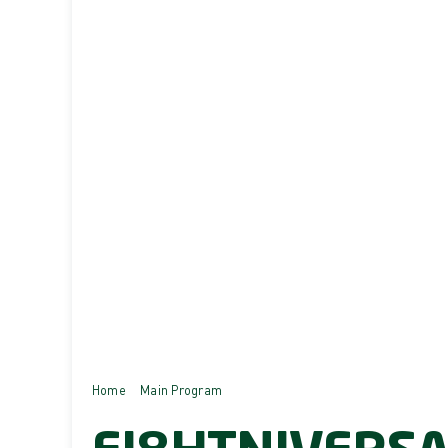
Home
Main Program
EI8HTNIVERSARY