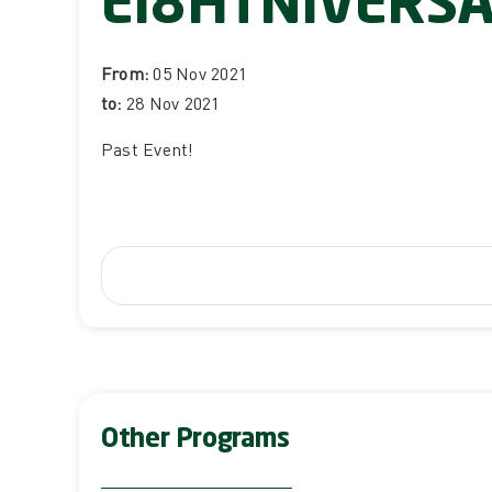
EI8HTNIVERS
From:
05 Nov 2021
to:
28 Nov 2021
Past Event
!
Other Programs