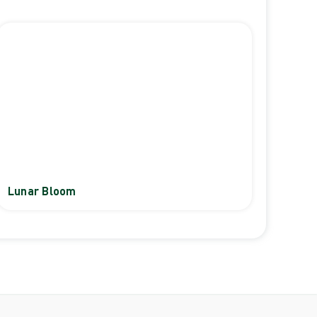
Lunar Bloom