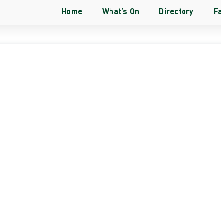
Home
What’s On
Directory
Fa