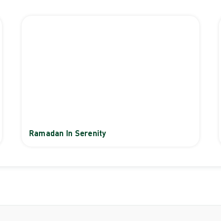
Ramadan In Serenity