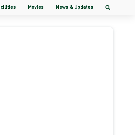
cilities
Movies
News & Updates