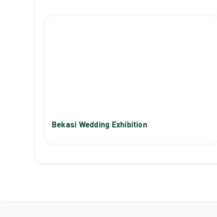
Bekasi Wedding Exhibition