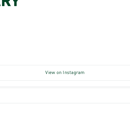
ARY
View on Instagram