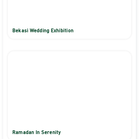
Bekasi Wedding Exhibition
Ramadan In Serenity