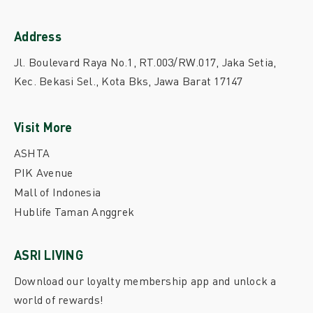
Address
Jl. Boulevard Raya No.1, RT.003/RW.017, Jaka Setia,
Kec. Bekasi Sel., Kota Bks, Jawa Barat 17147
Visit More
ASHTA
PIK Avenue
Mall of Indonesia
Hublife Taman Anggrek
ASRI LIVING
Download our loyalty membership app and unlock a
world of rewards!