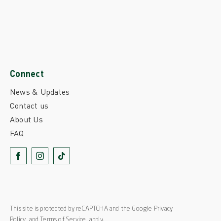
Connect
News & Updates
Contact us
About Us
FAQ
This site is protected by reCAPTCHA and the Google
Privacy
Policy
and
Terms of Service
apply.