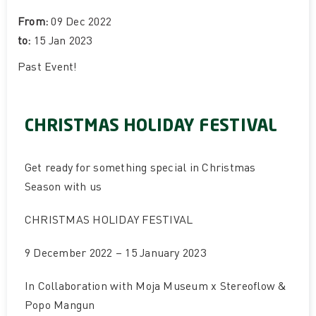
From:
09 Dec 2022
to:
15 Jan 2023
Past Event
!
CHRISTMAS HOLIDAY FESTIVAL
Get ready for something special in Christmas
Season with us
CHRISTMAS HOLIDAY FESTIVAL
9 December 2022 – 15 January 2023
In Collaboration with Moja Museum x Stereoflow &
Popo Mangun