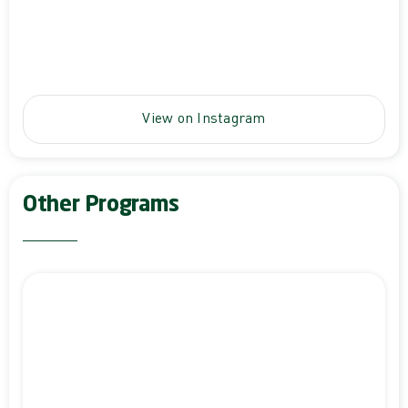
View on Instagram
Other Programs