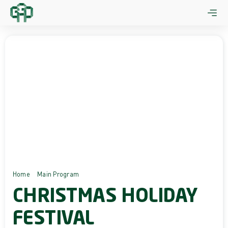
Skip
to
content
Home
Main Program
Christmas Holiday Festival
CHRISTMAS HOLIDAY
FESTIVAL