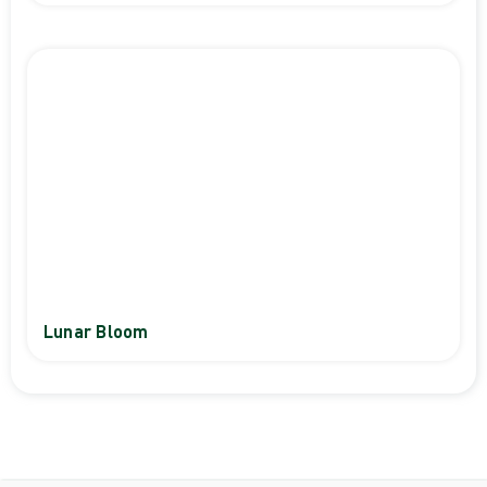
Lunar Bloom